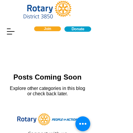
Join
Donate
Posts Coming Soon
Explore other categories in this blog
or check back later.