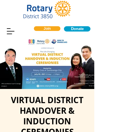
Join
Donate
VIRTUAL DISTRICT
HANDOVER &
INDUCTION
CEREMONIES