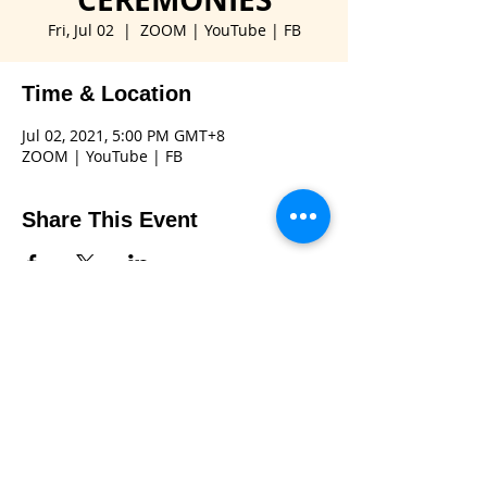
Fri, Jul 02
  |  
ZOOM | YouTube | FB
Time & Location
Jul 02, 2021, 5:00 PM GMT+8
ZOOM | YouTube | FB
Share This Event
Connect with us
Email:
gov.rid3850@gmail.com