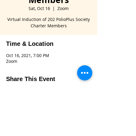
Sat, Oct 16
  |  
Zoom
Virtual Induction of 202 PolioPlus Society
Charter Members
Time & Location
Oct 16, 2021, 7:00 PM
Zoom
Share This Event
Connect with us