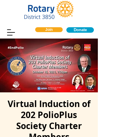
Join
Donate
Virtual Induction of
202 PolioPlus
Society Charter
Members