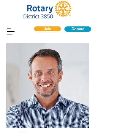
Join
Donate