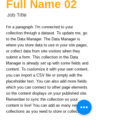
Full Name 02
Job Title
I'm a paragraph. I'm connected to your
collection through a dataset. To update me, go
to the Data Manager. The Data Manager is
where you store data to use in your site pages,
or collect data from site visitors when they
submit a form. This collection in the Data
Manager is already set up with some fields and
content. To customize it with your own content,
you can import a CSV file or simply edit the
placeholder text. You can also add more fields
which you can connect to other page elements
so the content displays on your published site.
Remember to sync the collection so your
content is live! You can add as many new
collections as you need to store or collect data.
info@mysite.com
123-456-7890