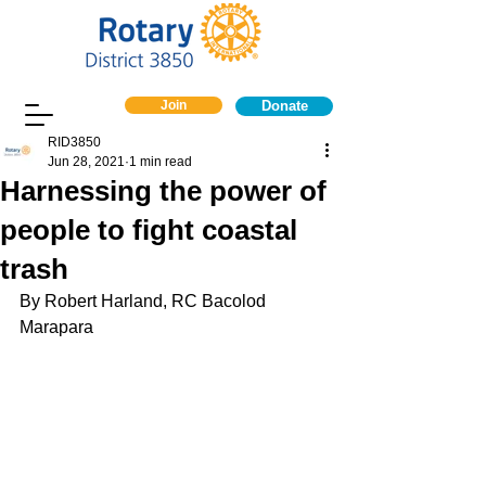
Join
Donate
RID3850
Jun 28, 2021
1 min read
Harnessing the power of
people to fight coastal
trash
By Robert Harland, RC Bacolod 
Marapara