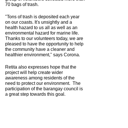
70 bags of trash.
"Tons of trash is deposited each year 
on our coasts. It's unsightly and a 
health hazard to us all as well as an 
environmental hazard for marine life. 
Thanks to our volunteers today, we are 
pleased to have the opportunity to help 
the community have a cleaner and 
healthier environment," says Corona.
Retita also expresses hope that the 
project will help create wider 
awareness among residents of the 
need to protect our environment.  The 
participation of the barangay council is 
a great step towards this goal.