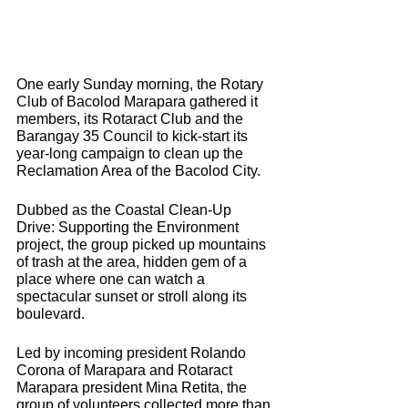
One early Sunday morning, the Rotary 
Club of Bacolod Marapara gathered it 
members, its Rotaract Club and the 
Barangay 35 Council to kick-start its 
year-long campaign to clean up the 
Reclamation Area of the Bacolod City.
Dubbed as the Coastal Clean-Up 
Drive: Supporting the Environment 
project, the group picked up mountains 
of trash at the area, hidden gem of a 
place where one can watch a 
spectacular sunset or stroll along its 
boulevard.
Led by incoming president Rolando 
Corona of Marapara and Rotaract 
Marapara president Mina Retita, the 
group of volunteers collected more than 