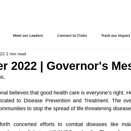
Meet our Leaders
Connect to Clubs
Track our Impact
022
2 min read
r 2022 | Governor's Me
ns,
nal believes that good health care is everyone’s right. 
cated to Disease Prevention and Treatment. The overal
mmunities to stop the spread of life-threatening disease
rth concerted efforts to combat diseases like mala