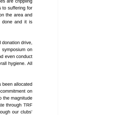
s are crippling 
to suffering for 
on the area and 
done and it is 
 donation drive, 
t symposium on 
nd even conduct 
ll hygiene. All 
 been allocated 
s commitment on 
to the magnitude 
ate through TRF 
ough our clubs’ 