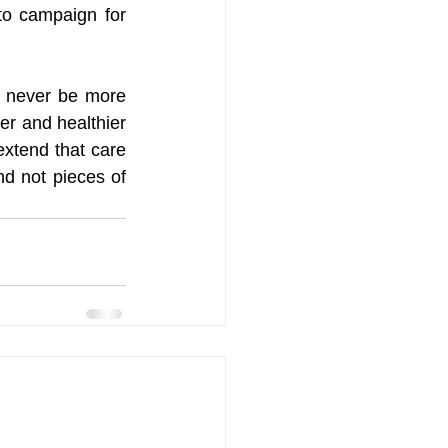
to campaign for 
n never be more 
r and healthier 
xtend that care 
nd not pieces of 