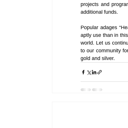
projects and progra
additional funds.
Popular adages “Hea
aptly use than in th
world. Let us contin
to our community for 
gold and silver.