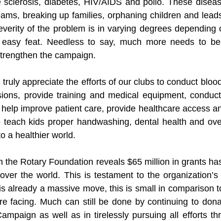
e sclerosis, diabetes, HIV/AIDS and polio. These disease
ams, breaking up families, orphaning children and leads 
verity of the problem is in varying degrees depending 
o easy feat. Needless to say, much more needs to be 
 strengthen the campaign.
I truly appreciate the efforts of our clubs to conduct blood
ions, provide training and medical equipment, conduc
 help improve patient care, provide healthcare access a
teach kids proper handwashing, dental health and overa
to a healthier world.
m the Rotary Foundation reveals $65 million in grants has
l over the world. This is testament to the organization’
s is already a massive move, this is small in comparison 
re facing. Much can still be done by continuing to don
mpaign as well as in tirelessly pursuing all efforts thr