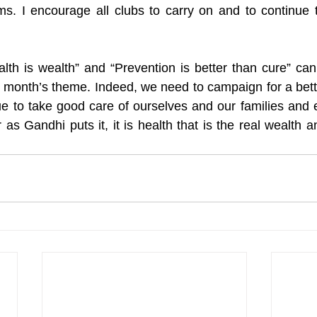
ms. I encourage all clubs to carry on and to continue 
lth is wealth” and “Prevention is better than cure” ca
is month’s theme. Indeed, we need to campaign for a bette
ue to take good care of ourselves and our families and e
as Gandhi puts it, it is health that is the real wealth a