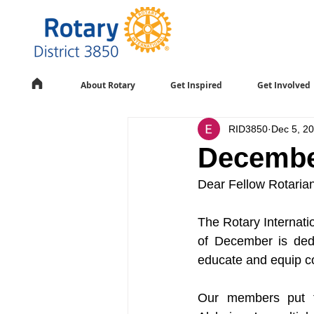
About Rotary
Get Inspired
Get Involved
RID3850
Dec 5, 2
Decembe
Dear Fellow Rotaria
The Rotary Internatio
of December is dedi
educate and equip co
Our members put fo