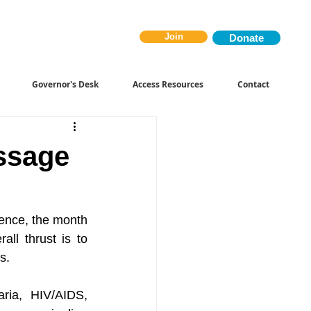
Join
Donate
Governor's Desk
Access Resources
Contact
ssage
Hence, the month 
l thrust is to 
s.
ria, HIV/AIDS, 