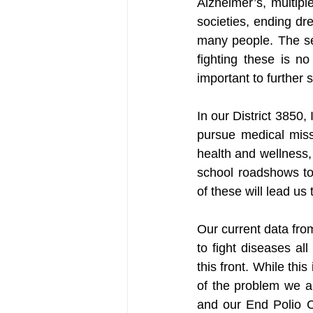
Alzheimer’s, multipl
societies, ending dre
many people. The se
fighting these is n
important to further
In our District 3850, 
pursue medical miss
health and wellness,
school roadshows to 
of these will lead us 
Our current data fro
to fight diseases al
this front. While thi
of the problem we a
and our End Polio Ca