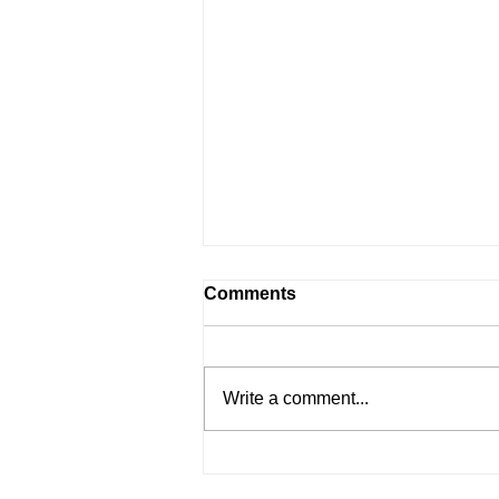
Comments
Write a comment...
June 2023 | Governor's
Message